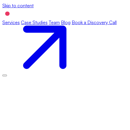
Skip to content
Services
Case Studies
Team
Blog
Book a Discovery Call
This Cookie Policy was last updated on March 31, 2026 and
applies to citizens and legal permanent residents of the European
Economic Area and Switzerland.
1. Introduction
Our website,
https://rollingball.studio
(hereinafter: “the website”)
uses cookies and other related technologies (for convenience all
technologies are referred to as “cookies”). Cookies are also
placed by third parties we have engaged. In the document below